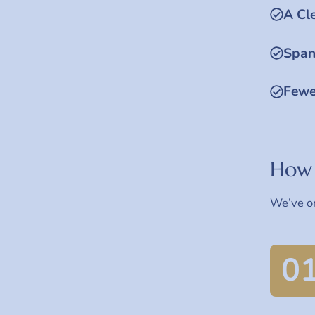
A Cl
Span
Fewe
How 
We’ve or
0