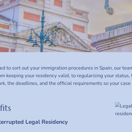
eed to sort out your immigration procedures in Spain, our tea
om keeping your residency valid, to regularizing your status
k, the deadlines, and the official requirements so your case
its
terrupted Legal Residency