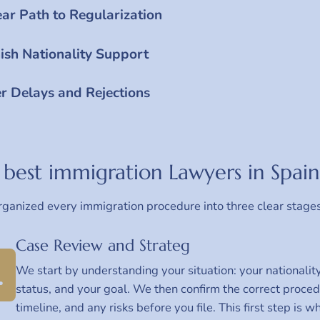
ear Path to Regularization
ish Nationality Support
r Delays and Rejections
best immigration Lawyers in Spain
ganized every immigration procedure into three clear stage
Case Review and Strateg
1
We start by understanding your situation: your nationality
status, and your goal. We then confirm the correct proce
timeline, and any risks before you file. This first step is 