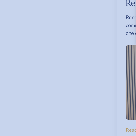
Re
Rene
comm
one 
Rea