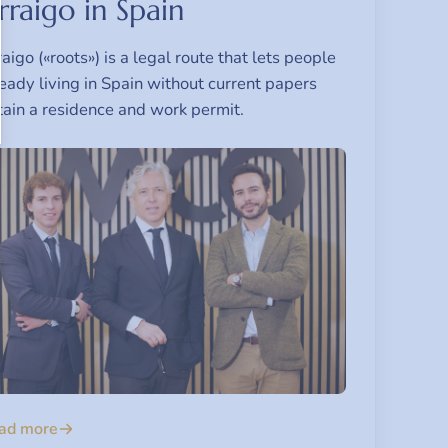
rraigo in Spain
aigo («roots») is a legal route that lets people
eady living in Spain without current papers
tain a residence and work permit.
ad more