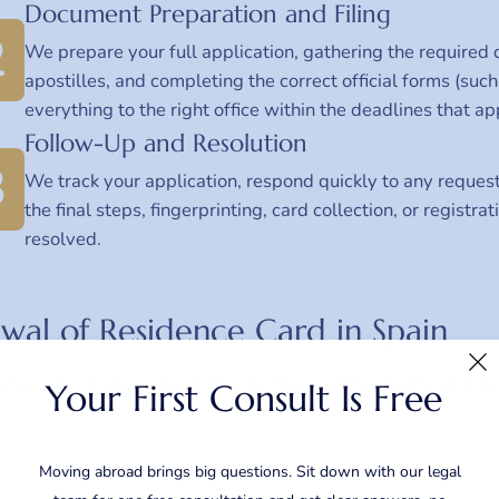
Document Preparation and Filing
2
We prepare your full application, gathering the required 
apostilles, and completing the correct official forms (s
everything to the right office within the deadlines that ap
Follow-Up and Resolution
3
We track your application, respond quickly to any reques
the final steps, fingerprinting, card collection, or registr
resolved.
wal of Residence Card in Spain
a type has distinct requirements, financial thresholds, and ben
Your First Consult Is Free
Moving abroad brings big questions. Sit down with our legal