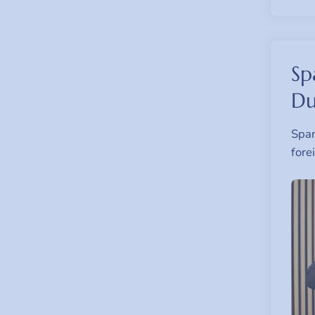
Sp
Du
Span
fore