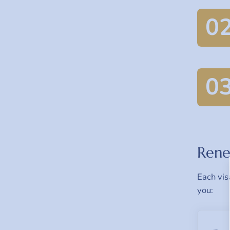
0
0
Rene
Each vis
you: