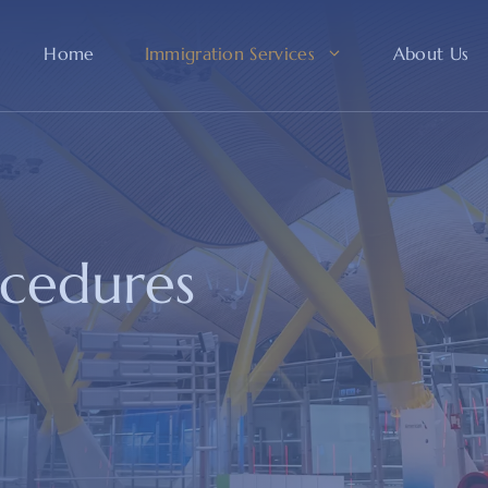
Home
Immigration Services
About Us
ocedures