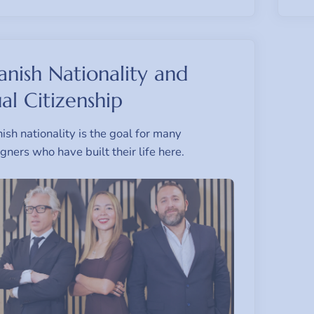
anish Nationality and
al Citizenship
ish nationality is the goal for many
igners who have built their life here.