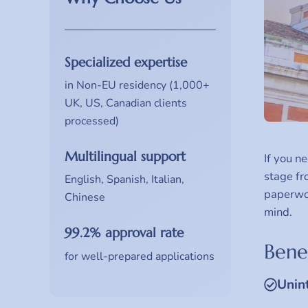
Specialized expertise
in Non-EU residency (1,000+
UK, US, Canadian clients
processed)
Multilingual support
If you n
stage fr
English, Spanish, Italian,
paperwor
Chinese
mind.
99.2% approval rate
Benef
for well-prepared applications
Unin