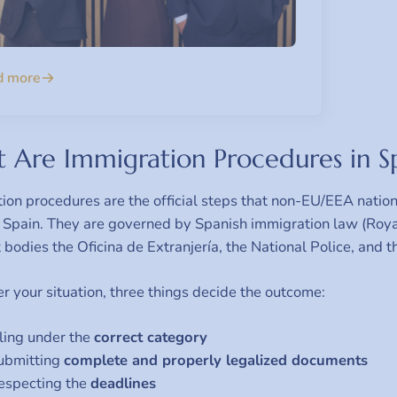
d more
 Are Immigration Procedures in S
ion procedures are the official steps that non-EU/EEA nationa
n Spain. They are governed by Spanish immigration law (Ro
t bodies the Oficina de Extranjería, the National Police, and 
 your situation, three things decide the outcome:
iling under the
correct category
ubmitting
complete and properly legalized documents
especting the
deadlines