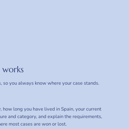
 works
s, so you always know where your case stands.
, how long you have lived in Spain, your current
dure and category, and explain the requirements,
where most cases are won or lost.