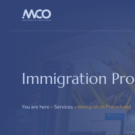
Saltar
al
contenido
Immigration Pr
You are here
»
Services
»
Immigration Procedures